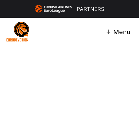
PARTNERS
↓
Menu