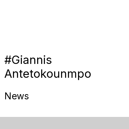
#Giannis
Antetokounmpo
News