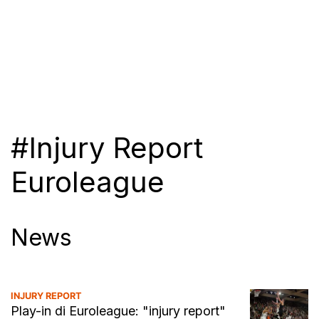
#Injury Report
Euroleague
News
INJURY REPORT
Play-in di Euroleague: "injury report"