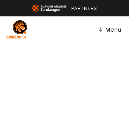
PARTNERS
↓
Menu