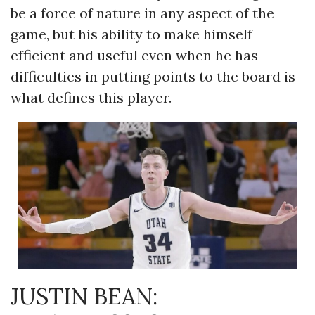
be a force of nature in any aspect of the
game, but his ability to make himself
efficient and useful even when he has
difficulties in putting points to the board is
what defines this player.
JUSTIN BEAN: