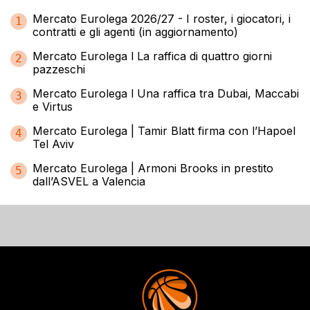
Mercato Eurolega 2026/27 - I roster, i giocatori, i
1
contratti e gli agenti (in aggiornamento)
Mercato Eurolega l La raffica di quattro giorni
2
pazzeschi
Mercato Eurolega l Una raffica tra Dubai, Maccabi
3
e Virtus
Mercato Eurolega | Tamir Blatt firma con l’Hapoel
4
Tel Aviv
Mercato Eurolega | Armoni Brooks in prestito
5
dall’ASVEL a Valencia