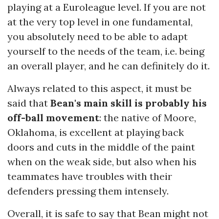
playing at a Euroleague level. If you are not
at the very top level in one fundamental,
you absolutely need to be able to adapt
yourself to the needs of the team, i.e. being
an overall player, and he can definitely do it.
Always related to this aspect, it must be
said that
Bean's main skill is probably his
off-ball movement
: the native of Moore,
Oklahoma, is excellent at playing back
doors and cuts in the middle of the paint
when on the weak side, but also when his
teammates have troubles with their
defenders pressing them intensely.
Overall, it is safe to say that Bean might not