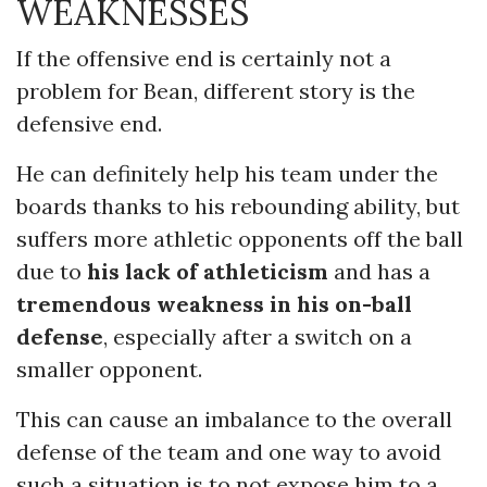
WEAKNESSES
If the offensive end is certainly not a
problem for Bean, different story is the
defensive end.
He can definitely help his team under the
boards thanks to his rebounding ability, but
suffers more athletic opponents off the ball
due to
his lack of athleticism
and has a
tremendous weakness in his on-ball
defense
, especially after a switch on a
smaller opponent.
This can cause an imbalance to the overall
defense of the team and one way to avoid
such a situation is to not expose him to a