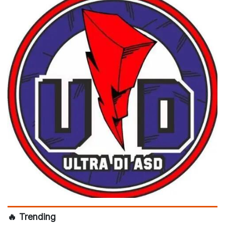
🔥 Trending