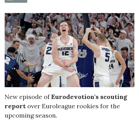
New episode of
Eurodevotion's scouting
report
over Euroleague rookies for the
upcoming season.