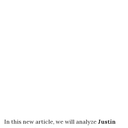
In this new article, we will analyze
Justin