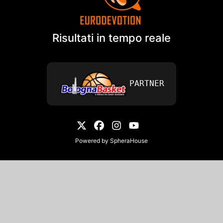
Risultati in tempo reale
PARTNER
Powered by
SpheraHouse