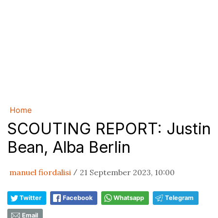
Home
SCOUTING REPORT: Justin
Bean, Alba Berlin
manuel fiordalisi
21 September 2023, 10:00
/
Twitter
Facebook
Whatsapp
Telegram
Email