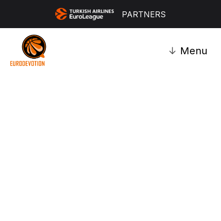
PARTNERS
↓
Menu