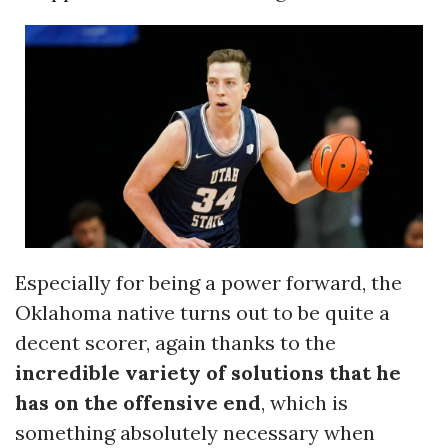
Especially for being a power forward, the
Oklahoma native turns out to be quite a
decent scorer, again thanks to the
incredible variety of solutions that he
has on the offensive end
, which is
something absolutely necessary when