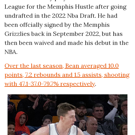
League for the Memphis Hustle after going
undrafted in the 2022 Nba Draft. He had
been offcially signed by the Memphis
Grizzlies back in September 2022, but has
then been waived and made his debut in the
NBA.
Over the last season, Bean averaged 10.0
points, 7.2 rebounds and 1.5 assists, shooting
with 47.1-37.0-79.7% respectively
.