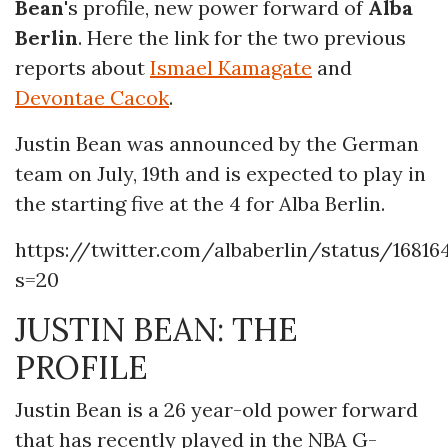
Bean
's profile, new power forward of
Alba
Berlin
. Here the link for the two previous
reports about
Ismael Kamagate
and
Devontae Cacok
.
Justin Bean was announced by the German
team on July, 19th and is expected to play in
the starting five at the 4 for Alba Berlin.
https://twitter.com/albaberlin/status/16816
s=20
JUSTIN BEAN: THE
PROFILE
Justin Bean is a 26 year-old power forward
that has recently played in the NBA G-