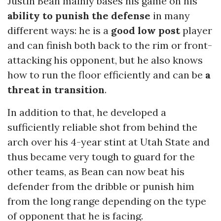
Justin Bean mainly bases his game on his
ability to punish the defense
in many
different ways: he is a
good low post
player
and can finish both back to the rim or front-
attacking his opponent, but he also knows
how to run the floor efficiently and can be
a
threat in transition
.
In addition to that, he developed a
sufficiently reliable shot from behind the
arch over his 4-year stint at Utah State and
thus became very tough to guard for the
other teams, as Bean can now beat his
defender from the dribble or punish him
from the long range depending on the type
of opponent that he is facing.