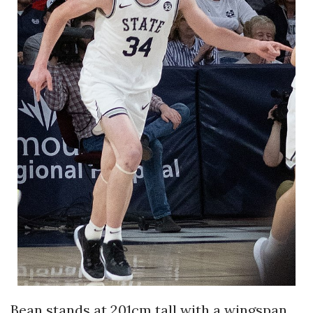
Bean stands at 201cm tall with a wingspan