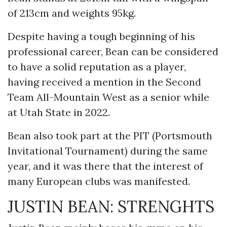
of 213cm and weights 95kg.
Despite having a tough beginning of his
professional career, Bean can be considered
to have a solid reputation as a player,
having received a mention in the Second
Team All-Mountain West as a senior while
at Utah State in 2022.
Bean also took part at the PIT (Portsmouth
Invitational Tournament) during the same
year, and it was there that the interest of
many European clubs was manifested.
JUSTIN BEAN: STRENGHTS