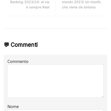
Ranking 2023/24: al via
mondo 2023! Un trionfo
è sempre Real
che viene da lontano
💬 Commenti