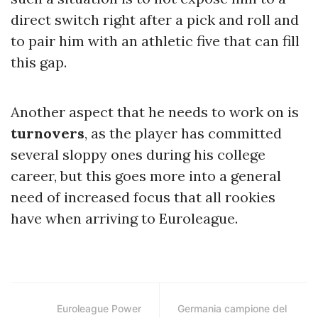
direct switch right after a pick and roll and
to pair him with an athletic five that can fill
this gap.
Another aspect that he needs to work on is
turnovers
, as the player has committed
several sloppy ones during his college
career, but this goes more into a general
need of increased focus that all rookies
have when arriving to Euroleague.
Euroleague Power
Germania campione del